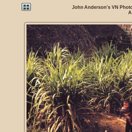
John Anderson's VN Photo
A