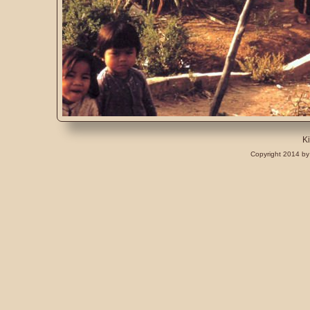
K
Copyright 2014 by