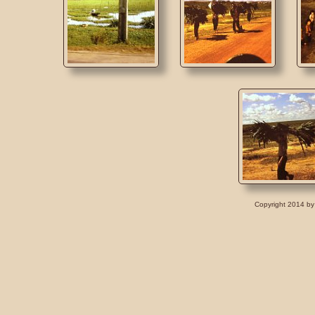
Copyright 2014 by