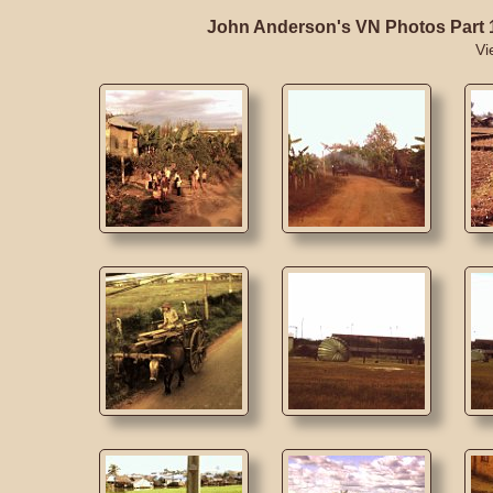
John Anderson's VN Photos Part 
Vi