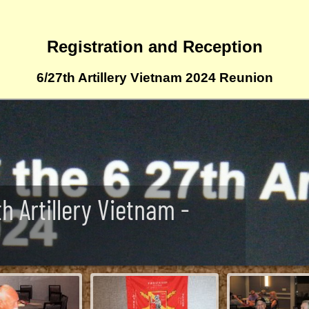
Registration and Reception
6/27th Artillery Vietnam 2024 Reunion