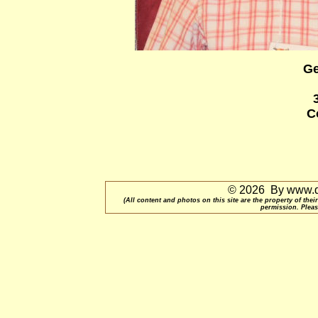
Ge
C
© 2026 By www.qu
(All content and photos on this site are the property of t
permission. Pleas