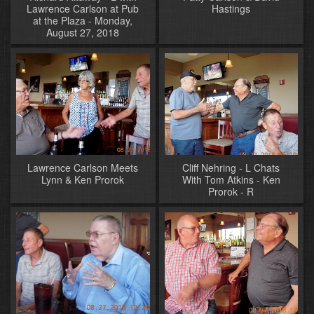
Lawrence Carlson at Pub
Hastings
at the Plaza - Monday,
August 27, 2018
Lawrence Carlson Meets
Cliff Nehring - L Chats
Lynn & Ken Prorok
With Tom Atkins - Ken
Prorok - R