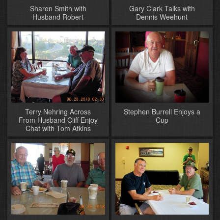
Sharon Smith with
Gary Clark Talks with
Husband Robert
Dennis Weehunt
Terry Nehring Across
Stephen Burrell Enjoys a
From Husband Cliff Enjoy
Cup
Chat with Tom Atkins