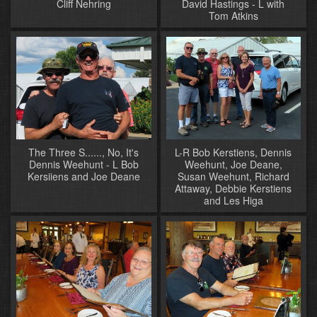
Cliff Nehring
David Hastings - L with
Tom Atkins
The Three S......, No, It's
L-R Bob Kerstiens, Dennis
Dennis Weehunt - L Bob
Weehunt, Joe Deane,
Kersiiens and Joe Deane
Susan Weehunt, Richard
Attaway, Debbie Kerstiens
and Les Higa