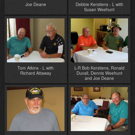
Joe Deane
Debbie Kerstiens - L with
Susan Weehunt
Tom Atkins - L with
L-R Bob Kerstiens, Ronald
Richard Attaway
Duvall, Dennis Weehunt
and Joe Deane