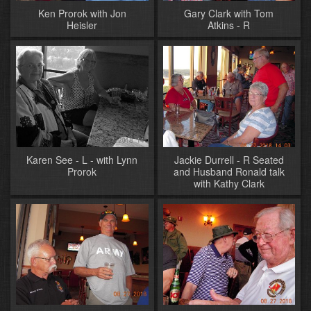
Ken Prorok with Jon
Gary Clark with Tom
Heisler
Atkins - R
Karen See - L - with Lynn
Jackie Durrell - R Seated
Prorok
and Husband Ronald talk
with Kathy Clark