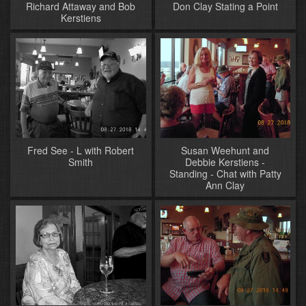
Richard Attaway and Bob
Don Clay Stating a Point
Kerstiens
Fred See - L with Robert
Susan Weehunt and
Smith
Debbie Kerstiens -
Standing - Chat with Patty
Ann Clay