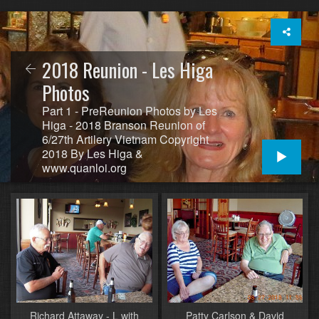
2018 Reunion - Les Higa
Photos
Part 1 - PreReunion Photos by Les
Higa - 2018 Branson Reunion of
6/27th Artilery Vietnam Copyright
2018 By Les Higa &
www.quanloi.org
Richard Attaway - L with
Patty Carlson & David