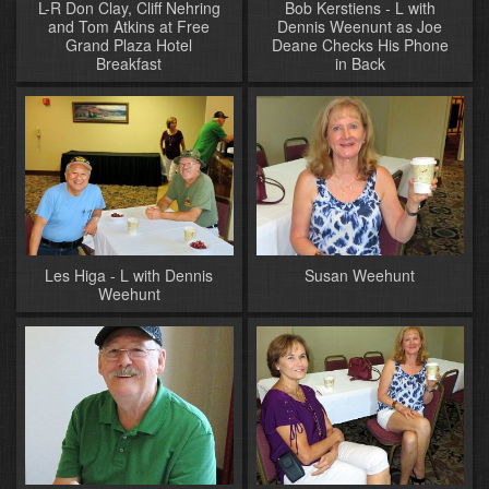
L-R Don Clay, Cliff Nehring
Bob Kerstiens - L with
and Tom Atkins at Free
Dennis Weenunt as Joe
Grand Plaza Hotel
Deane Checks His Phone
Breakfast
in Back
Les Higa - L with Dennis
Susan Weehunt
Weehunt