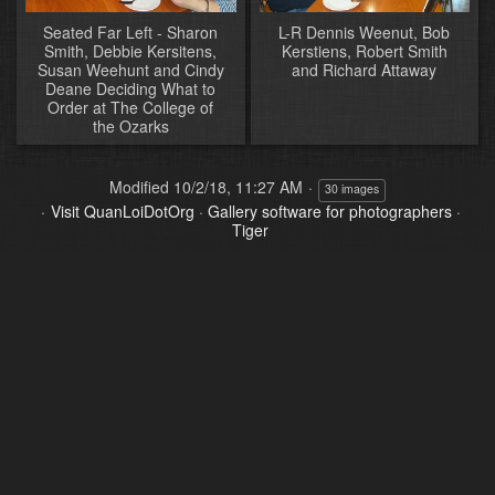
Seated Far Left - Sharon
L-R Dennis Weenut, Bob
Smith, Debbie Kersitens,
Kerstiens, Robert Smith
Susan Weehunt and Cindy
and Richard Attaway
Deane Deciding What to
Order at The College of
the Ozarks
Modified
10/2/18, 11:27 AM
30 images
Visit QuanLoiDotOrg
·
Gallery software for photographers
·
Tiger