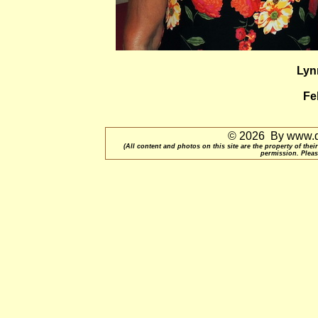
Lyn
Fe
© 2026 By www.qu
(All content and photos on this site are the property of t
permission. Pleas