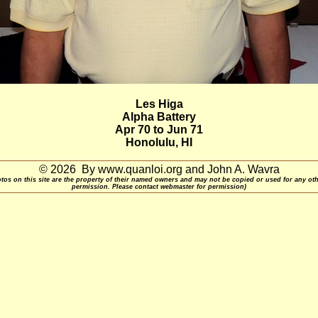
Les Higa
Alpha Battery
Apr 70 to Jun 71
Honolulu, HI
© 2026 By www.quanloi.org and John A. Wavra
otos on this site are the property of their named owners and may not be copied or used for any ot
permission. Please contact webmaster for permission)