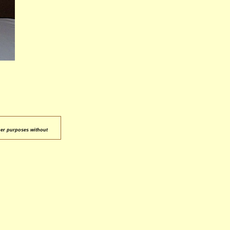
her purposes without