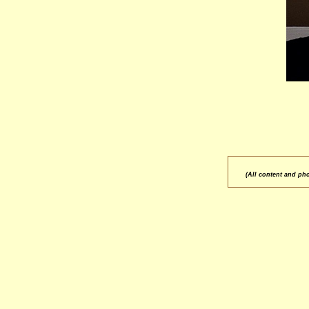
(All content and ph