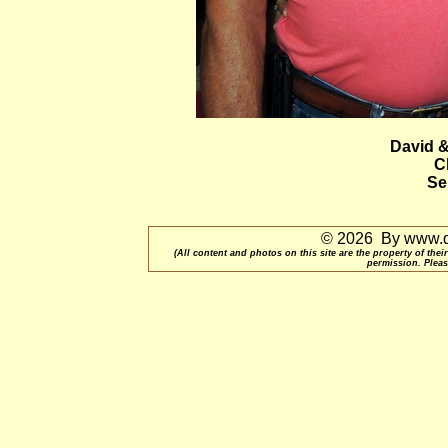
David 
C
Se
© 2026 By www.qu
(All content and photos on this site are the property of t
permission. Pleas