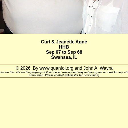
Curt & Jeanette Agne
HHB
Sep 67 to Sep 68
Swansea, IL
© 2026 By www.quanloi.org and John A. Wavra
otos on this site are the property of their named owners and may not be copied or used for any ot
permission. Please contact webmaster for permission)