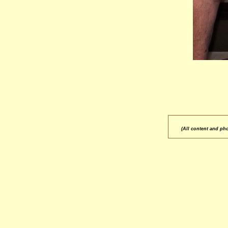
(All content and ph