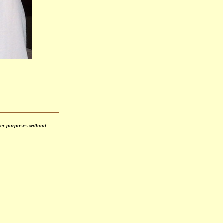
her purposes without