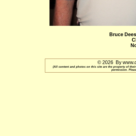
Bruce Dees
C
No
© 2026 By www.qu
(All content and photos on this site are the property of t
permission. Pleas