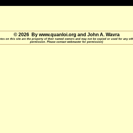
© 2026 By www.quanloi.org and John A. Wavra
otos on this site are the property of their named owners and may not be copied or used for any ot
permission. Please contact webmaster for permission)