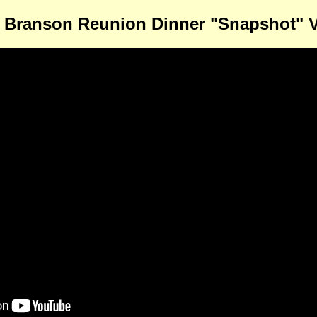
 Branson Reunion Dinner "Snapshot" 