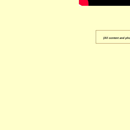
(All content and ph