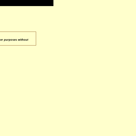
her purposes without