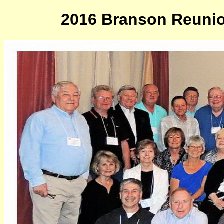
2016 Branson Reunion