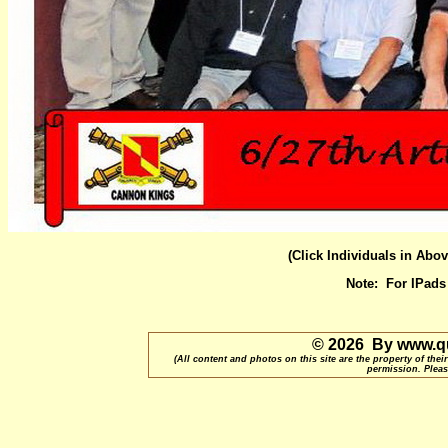
(Click Individuals in Abo
Note: For IPad
© 2026 By www.qu
(All content and photos on this site are the property of t
permission. Pleas