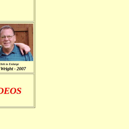
lick to Enlarge
Wright - 2007
IDEOS