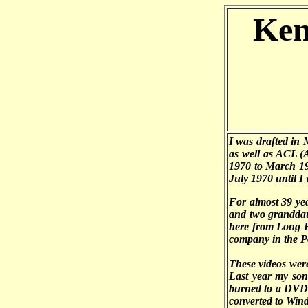
Ken
I was drafted in
as well as ACL (
1970 to March 19
July 1970 until I
For almost 39 ye
and two granddau
here from Long B
company in the P
These videos wer
Last year my son 
burned to a DVD 
converted to Wind