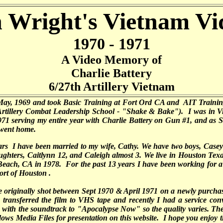
 Wright's Vietnam Vi
1970 - 1971
A Video Memory of
Charlie Battery
6/27th Artillery Vietnam
 May, 1969 and took Basic Training at Fort Ord CA and AIT Training
Artillery Combat Leadership School - "Shake & Bake"). I was in V
71 serving my entire year with Charlie Battery on Gun #1, and as S
 went home.
ars I have been married to my wife, Cathy. We have two boys, Casey 
ghters, Caitlynn 12, and Caleigh almost 3. We live in Houston Tex
each, CA in 1978. For the past 13 years I have been working for a 
ort of Houston .
e originally shot between Sept 1970 & April 1971 on a newly purc
transferred the film to VHS tape and recently I had a service conv
with the soundtrack to "Apocalypse Now" so the quality varies. The
ows Media Files for presentation on this website. I hope you enjoy 