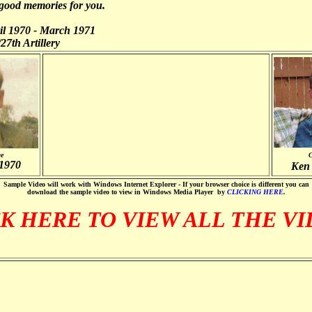
 good memories for you.
l 1970 - March 1971
27th Artillery
ge
C
 1970
Ken 
Sample Video will work with Windows Internet Explorer - If your browser choice is different you can
download the sample video to view in Windows Media Player by
CLICKING HERE
.
K HERE TO VIEW ALL THE V