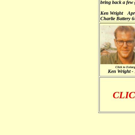
bring back a few
Ken Wright Apri
Charlie Battery 6/
Click to Enlar
Ken Wright -
CLIC