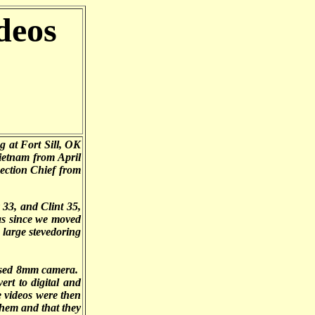
deos
 at Fort Sill, OK
ietnam from April
ection Chief from
33, and Clint 35,
as since we moved
large stevedoring
hased 8mm camera.
ert to digital and
 videos were then
them and that they