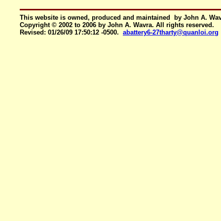
This website is owned, produced and maintained by John A. Wa
Copyright © 2002 to 2006 by John A. Wavra. All rights reserved.
Revised:
01/26/09 17:50:12 -0500
.
abattery6-27tharty@quanloi.org