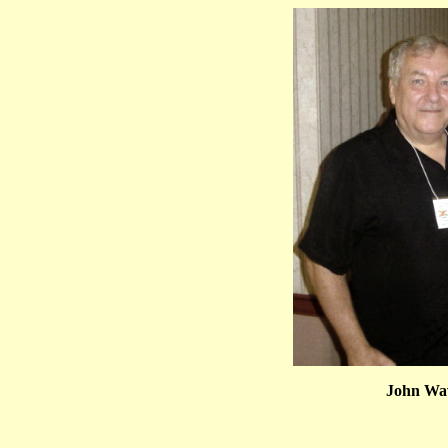
John Wav