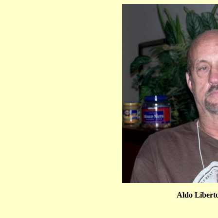
Aldo Libert