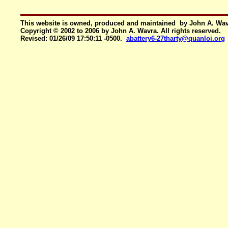
This website is owned, produced and maintained by John A. Wa
Copyright © 2002 to 2006 by John A. Wavra. All rights reserved.
Revised:
01/26/09 17:50:11 -0500
.
abattery6-27tharty@quanloi.org