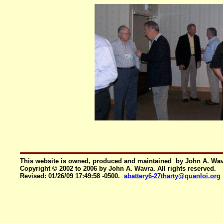
This website is owned, produced and maintained by John A. Wa
Copyright © 2002 to 2006 by John A. Wavra. All rights reserved.
Revised:
01/26/09 17:49:58 -0500
.
abattery6-27tharty@quanloi.org