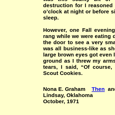
destruction for I reasoned
o’clock at night or before s
sleep.
However, one Fall evening,
rang while we were eating 
the door to see a very sma
was all business-like as s
large brown eyes got even la
ground as I threw my arms
tears, I said, “Of course, 
Scout Cookies.
Nona E. Graham
Then
a
Lindsay, Oklahoma
October, 1971