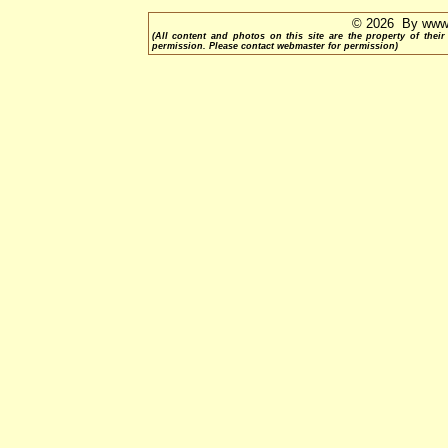
© 2026 By www.
(All content and photos on this site are the property of th
permission. Please contact webmaster for permission)