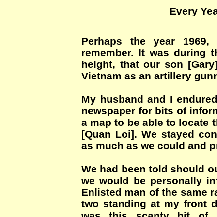
Every Yea
Perhaps the year 1969, 
remember. It was during th
height, that our son [Gary
Vietnam as an artillery gunn
My husband and I endured
newspaper for bits of info
a map to be able to locate 
[Quan Loi]. We stayed con
as much as we could and pr
We had been told should our
we would be personally in
Enlisted man of the same r
two standing at my front d
was this scanty bit of 