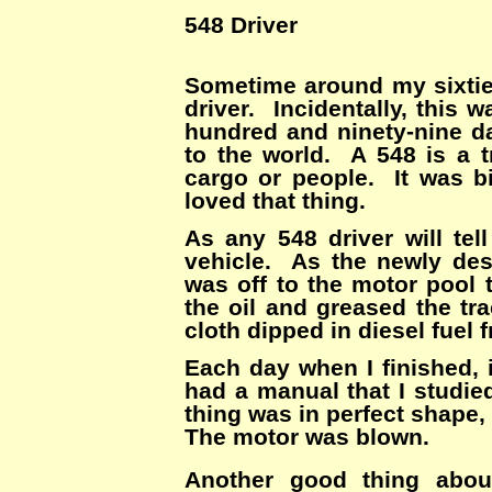
548 Driver
Sometime around my sixtie
driver. Incidentally, this 
hundred and ninety-nine d
to the world. A 548 is a t
cargo or people. It was b
loved that thing.
As any 548 driver will tel
vehicle. As the newly des
was off to the motor pool 
the oil and greased the tr
cloth dipped in diesel fuel 
Each day when I finished, 
had a manual that I studie
thing was in perfect shape, 
The motor was blown.
Another good thing abou