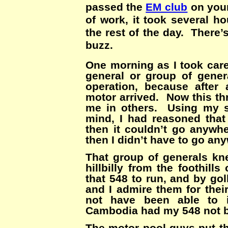
passed the
EM club
on your
of work, it took several h
the rest of the day. There’
buzz.
One morning as I took car
general or group of gene
operation, because afte
motor arrived. Now this th
me in others. Using my s
mind, I had reasoned that 
then it couldn’t go anywhe
then I didn’t have to go an
That group of generals kn
hillbilly from the foothil
that 548 to run, and by go
and I admire them for thei
not have been able to i
Cambodia had my 548 not b
The motor pool guys put th