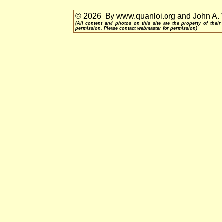
© 2026 By www.quanloi.org and John A.
(All content and photos on this site are the property of th
permission. Please contact webmaster for permission)