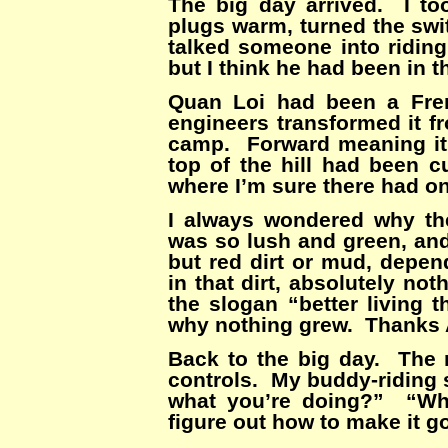
The big day arrived. I too
plugs warm, turned the swit
talked someone into ridin
but I think he had been in 
Quan Loi had been a Fren
engineers transformed it f
camp. Forward meaning it
top of the hill had been c
where I’m sure there had on
I always wondered why the
was so lush and green, an
but red dirt or mud, depe
in that dirt, absolutely n
the slogan “better livin
why nothing grew. Thanks 
Back to the big day. The 
controls. My buddy-riding
what you’re doing?” “Why 
figure out how to make it g