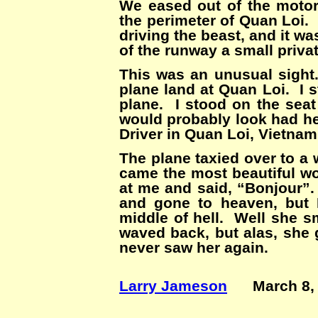
We eased out of the motor
the perimeter of Quan Loi. 
driving the beast, and it 
of the runway a small priva
This was an unusual sight.
plane land at Quan Loi. I 
plane. I stood on the seat
would probably look had he
Driver in Quan Loi, Vietnam 
The plane taxied over to a 
came the most beautiful wo
at me and said, “Bonjour”.
and gone to heaven, but 
middle of hell. Well she s
waved back, but alas, she 
never saw her again.
Larry Jameson
March 8, 