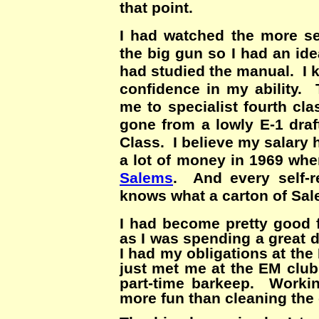
that point.
I had watched the more se
the big gun so I had an id
had studied the manual. I 
confidence in my ability.
me to specialist fourth cl
gone from a lowly E-1 draf
Class. I believe my salary
a lot of money in 1969 whe
Salems
. And every self-r
knows what a carton of Sa
I had become pretty good f
as I was spending a great 
I had my obligations at th
just met me at the EM clu
part-time barkeep. Worki
more fun than cleaning the