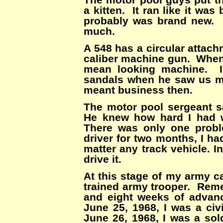
a kitten. It ran like it wa
probably was brand new. I
much.
A 548 has a circular attach
caliber machine gun. When 
mean looking machine. I’
sandals when he saw us m
meant business then.
The motor pool sergeant sa
He knew how hard I had 
There was only one prob
driver for two months, I had
matter any track vehicle. 
drive it.
At this stage of my army c
trained army trooper. Reme
and eight weeks of advance
June 25, 1968, I was a civ
June 26, 1968, I was a sold