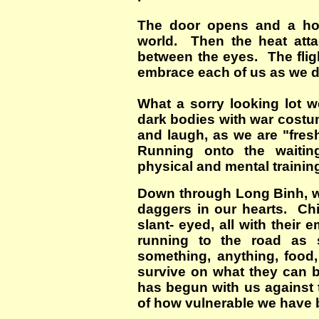
The door opens and a hor
world. Then the heat att
between the eyes. The fligh
embrace each of us as we 
What a sorry looking lot 
dark bodies with war cost
and laugh, as we are "fres
Running onto the waitin
physical and mental traini
Down through Long Binh, we 
daggers in our hearts. Chil
slant- eyed, all with their
running to the road as 
something, anything, food
survive on what they can 
has begun with us against 
of how vulnerable we have