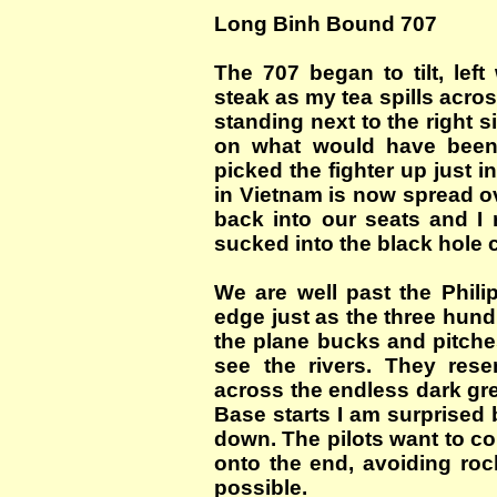
Long Binh Bound 707
The 707 began to tilt, lef
steak as my tea spills acros
standing next to the right s
on what would have been 
picked the fighter up just i
in Vietnam is now spread ov
back into our seats and I r
sucked into the black hole 
We are well past the Phil
edge just as the three hun
the plane bucks and pitche
see the rivers. They res
across the endless dark gr
Base starts I am surprised
down. The pilots want to c
onto the end, avoiding rock
possible.