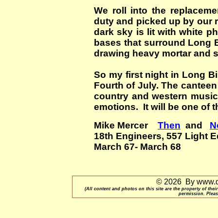
We roll into the replacem
duty and picked up by our r
dark sky is lit with white ph
bases that surround Long 
drawing heavy mortar and sm
So my first night in Long B
Fourth of July. The cantee
country and western music
emotions. It will be one of 
Mike Mercer
Then
and
N
18th Engineers, 557 Light 
March 67- March 68
© 2026 By www.qu
(All content and photos on this site are the property of t
permission. Pleas