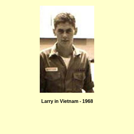
Larry in Vietnam - 1968