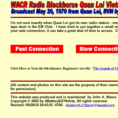
I'm not sure exactly when Quan Loi got its own radio station - ma
tape deck in the EM Club. I have tried to put together a small
your web connection, it can take a great deal of time to access.
Click Here to Visit the 9th Infantry Regiment's terrific "
The Sounds of V
(All content and photos on this site are the property of their n
for permission)
This website was produced and is maintained by John A. Wavra
Copyright © 2002 by ABattery6/27thArty. All rights reserved.
Revised:
05/28/10 20:43:51 -0700
.
abattery6-27tharty@quanloi.org