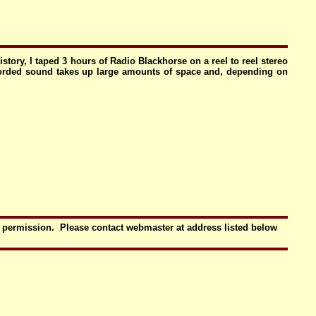
tory, I taped 3 hours of Radio Blackhorse on a reel to reel stereo
ecorded sound takes up large amounts of space and, depending on
t permission. Please contact webmaster at address listed below