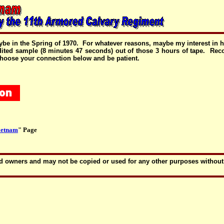
ybe in the Spring of 1970. For whatever reasons, maybe my interest in his
 edited sample (8 minutes 47 seconds) out of those 3 hours of tape. R
 Choose your connection below and be patient.
ietnam
" Page
amed owners and may not be copied or used for any other purposes withou