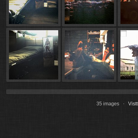
35 images ·
Vist