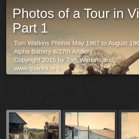
Photos of a Tour in 
Part 1
Tom Watkins Photos May 1967 to August 19
Alpha Battery 6/27th Artillery
Copyright 2015 by Tom Watkins and
www.quanloi.org