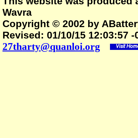
This website was produced 
Wavra
Copyright © 2002 by ABattery
Revised:
01/10/15 12:03:57 -
27tharty@quanloi.org