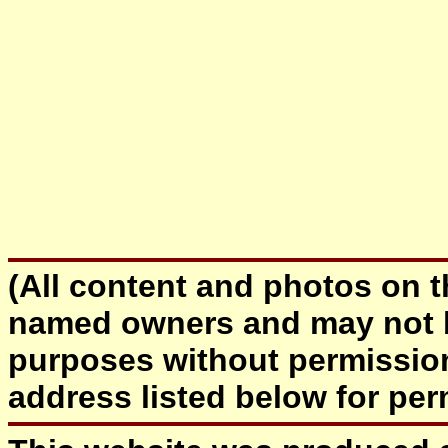
(All content and photos on th
named owners and may not b
purposes without permissio
address listed below for 