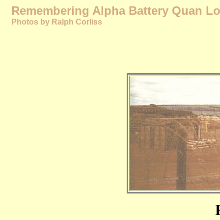
Remembering Alpha Battery Quan Loi
Photos by Ralph Corliss