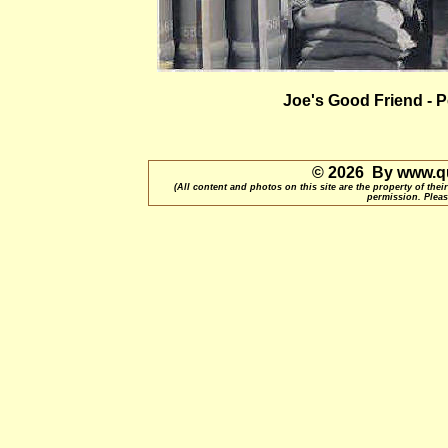
Joe's Good Friend - P
© 2026 By www.qu
(All content and photos on this site are the property of t
permission. Pleas