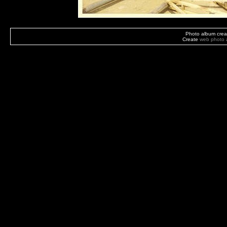
Photo album crea
Create
web photo 