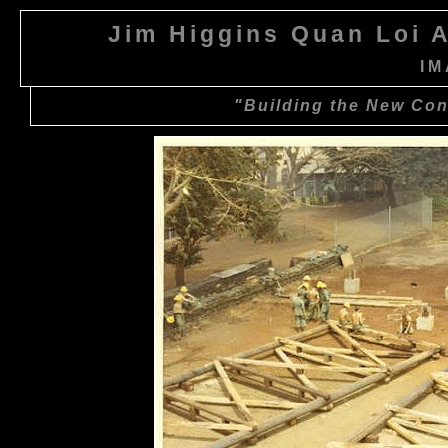
Jim Higgins Quan Loi A
IM
"Building the New Cont