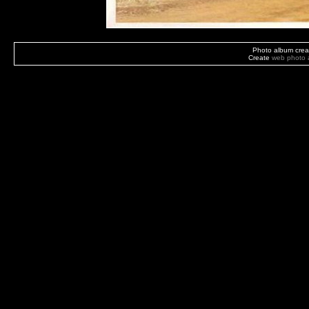
Photo album crea
Create
web photo 