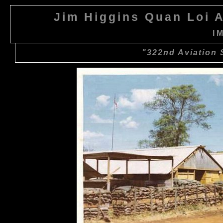
Jim Higgins Quan Loi A
I
"322nd Aviation