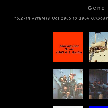
Gene 
"6/27th Artillery Oct 1965 to 1966 Onbo