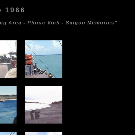
o 1966
ing Area - Phouc Vinh - Saigon Memories"