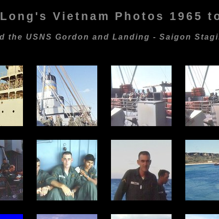
Long's Vietnam Photos 1965 t
ard the USNS Gordon and Landing - Saigon Stag