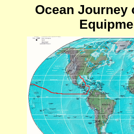
Ocean Journey of
Equipmen