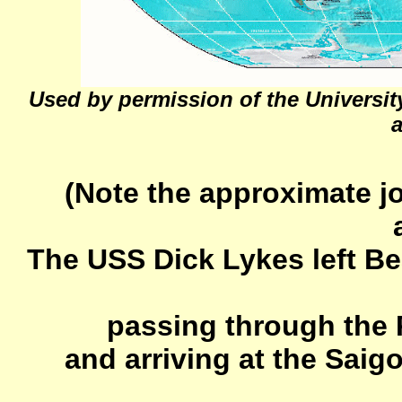
Used by permission of the University
a
(Note the approximate j
The USS Dick Lykes left B
passing through the 
and arriving at the Sai