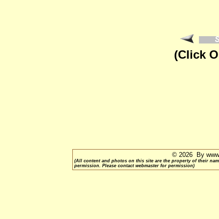
(Click 
© 2026 By www.
(All content and photos on this site are the property of their 
permission. Please contact webmaster for permission)