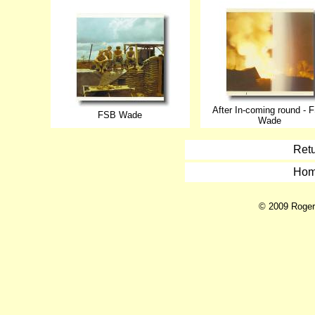
After In-coming round - 
FSB Wade
Wade
Retu
Hom
© 2009 Roger