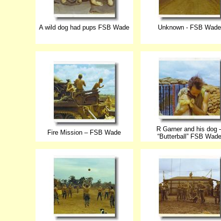
A wild dog had pups FSB Wade
Unknown - FSB Wade
R Garner and his dog 
Fire Mission – FSB Wade
“Butterball” FSB Wad