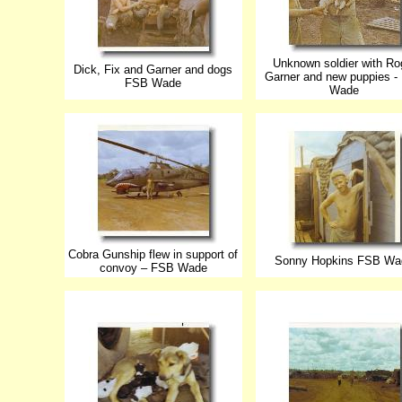
Unknown soldier with Ro
Dick, Fix and Garner and dogs
Garner and new puppies -
FSB Wade
Wade
Cobra Gunship flew in support of
Sonny Hopkins FSB Wa
convoy – FSB Wade