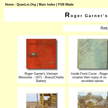
Home - QuanLoi.Org
|
Main Index
| FSB Wade
R
oger Garner'
Retu
Roger Garner's Vietnam
Inside Front Cover - Roge
Memories - 1971 - Bravo/Charlie
smarter then many of us 
Battery
recorded names