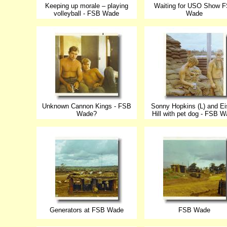
Keeping up morale – playing
Waiting for USO Show 
volleyball - FSB Wade
Wade
Unknown Cannon Kings - FSB
Sonny Hopkins (L) and Ei
Wade?
Hill with pet dog - FSB 
Generators at FSB Wade
FSB Wade