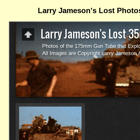
Larry Jameson's Lost Photo