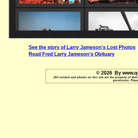
See the story of Larry Jameson's Lost Photos
Read Fred Larry Jameson's Obituary
© 2026 By www.qu
(All content and photos on this site are the property of t
permission. Pleas