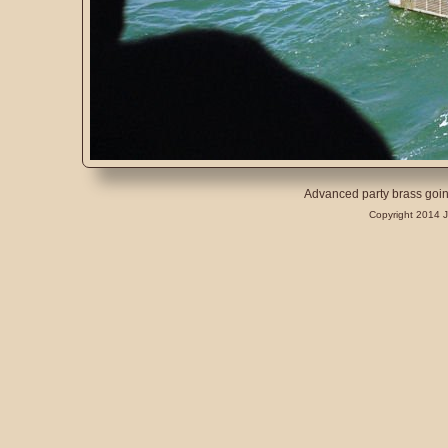
Advanced party brass goin
Copyright 2014 