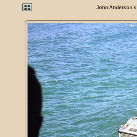
John Anderson's 