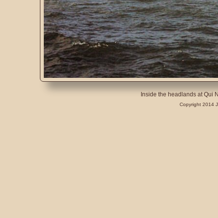
Inside the headlands at Qui
Copyright 2014 