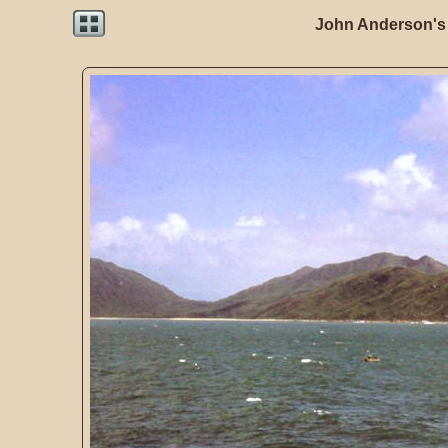
John Anderson's 