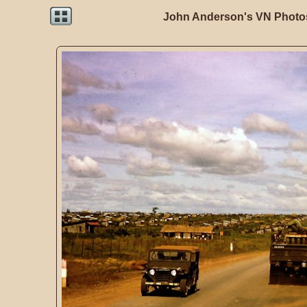
John Anderson's VN Photos 