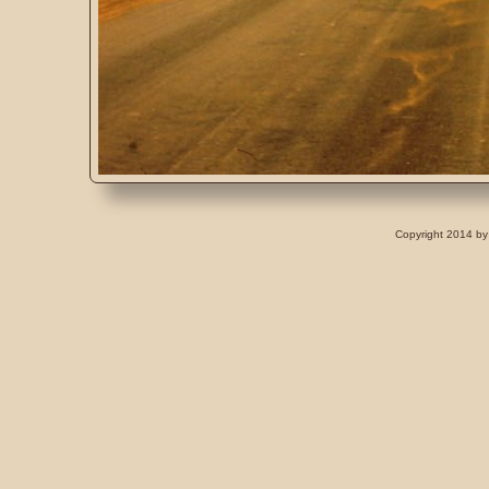
Copyright 2014 by