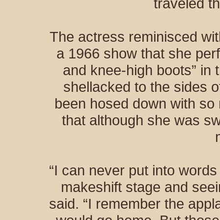
traveled 
The actress reminisced wit
a 1966 show that she perf
and knee-high boots” in t
shellacked to the sides 
been hosed down with so m
that although she was sw
“I can never put into words 
makeshift stage and see
said. “I remember the appl