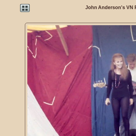
John Anderson's VN 