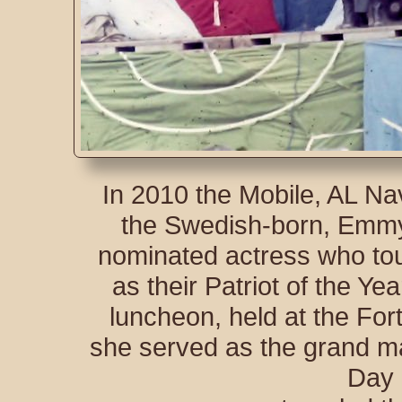
In 2010 the Mobile, AL N
the Swedish-born, Emm
nominated actress who tour
as their Patriot of the Ye
luncheon, held at the For
she served as the grand ma
Day 