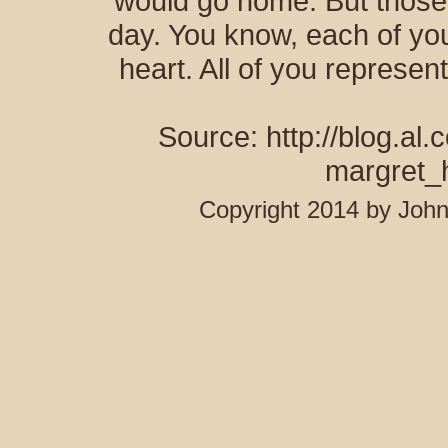
would go home. But those
day. You know, each of you
heart. All of you represen
Source: http://blog.al
margret_
Copyright 2014 by Joh