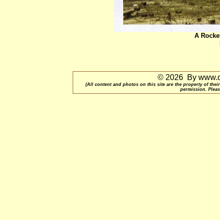
A Rocket
© 2026 By www.qu
(All content and photos on this site are the property of t
permission. Pleas