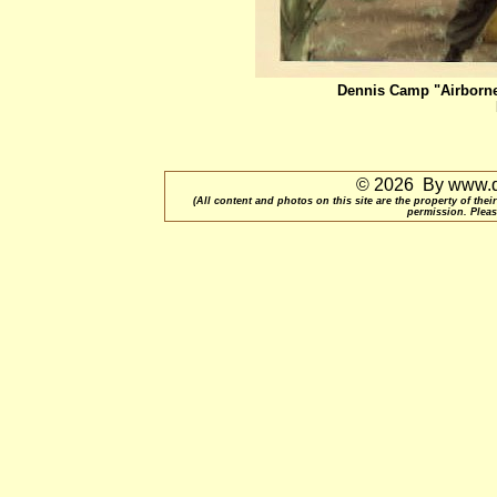
Dennis Camp "Airborne
© 2026 By www.qu
(All content and photos on this site are the property of t
permission. Pleas