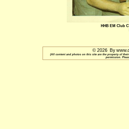
HHB EM Club Ch
© 2026 By www.qu
(All content and photos on this site are the property of t
permission. Pleas