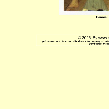
Dennis C
© 2026 By www.qu
(All content and photos on this site are the property of t
permission. Pleas