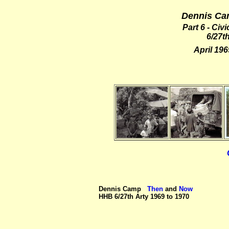
Dennis Ca
Part 6 - Ci
6/27th
April 19
Dennis Camp
Then
and
Now
HHB 6/27th Arty 1969 to 1970