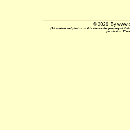
© 2026 By www.qu
(All content and photos on this site are the property of t
permission. Pleas