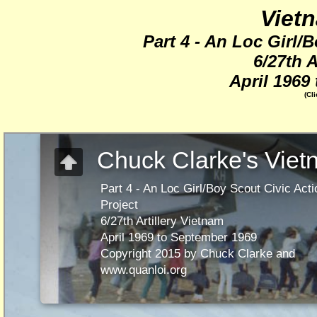
Viet
Part 4 - An Loc Girl/
6/27th A
April 1969
(Cl