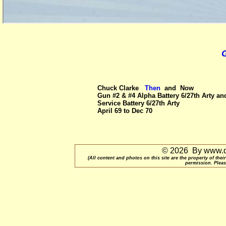
G
Chuck Clarke
Then
and
Now
Gun #2 & #4 Alpha Battery 6/27th Arty an
Service Battery 6/27th Arty
April 69 to Dec 70
© 2026 By www.qu
(All content and photos on this site are the property of t
permission. Pleas