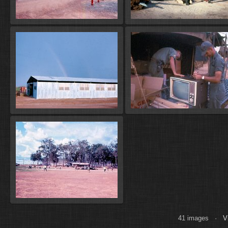
41 images ·
V