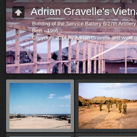
Adrian Gravelle's Viet
Building of the Service Battery 6/27th Artill
Binh - 1966
Copyright 2014 by Adrian Gravelle and www.q