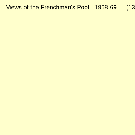
Views of the Frenchman's Pool - 1968-69 -- (1