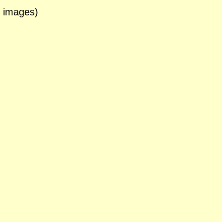
3 images)