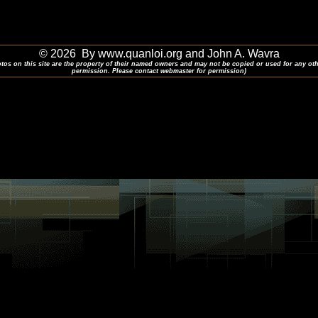
© 2026 By www.quanloi.org and John A. Wavra
otos on this site are the property of their named owners and may not be copied or used for any ot
permission. Please contact webmaster for permission)