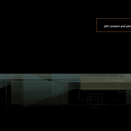
(All content and ph