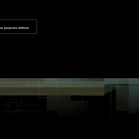
her purposes without