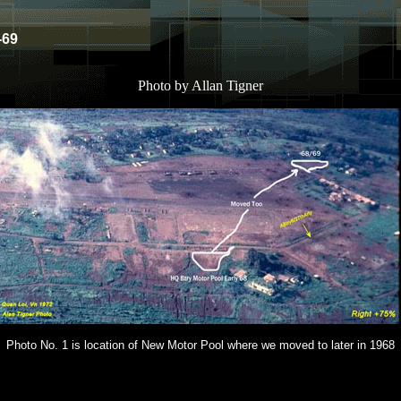
-69
Photo by Allan Tigner
Photo No. 1 is location of New Motor Pool where we moved to later in 1968