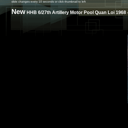
slide changes every 10 seconds or click thumbnail to left
New
HHB 6/27th Artillery Motor Pool Quan Loi 1968 