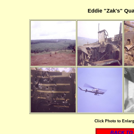
Eddie "Zak's" Qu
Click Photo to Enlar
BACK TO 