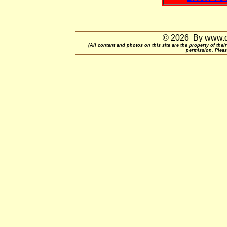
© 2026 By www.qu
(All content and photos on this site are the property of t
permission. Pleas