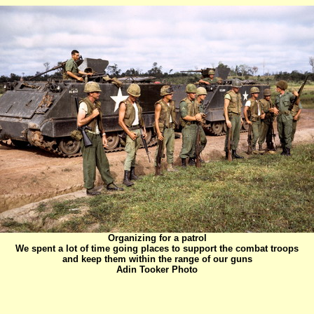
Organizing for a patrol
We spent a lot of time going places to support the combat troops
and keep them within the range of our guns
Adin Tooker Photo