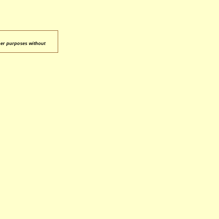
her purposes without