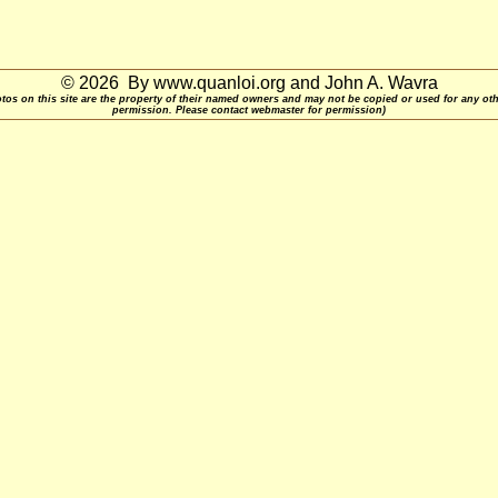
© 2026 By www.quanloi.org and John A. Wavra
otos on this site are the property of their named owners and may not be copied or used for any ot
permission. Please contact webmaster for permission)