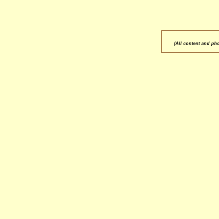
(All content and ph