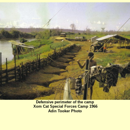
Defensive perimeter of the camp
Xom Cat Special Forces Camp 1966
Adin Tooker Photo