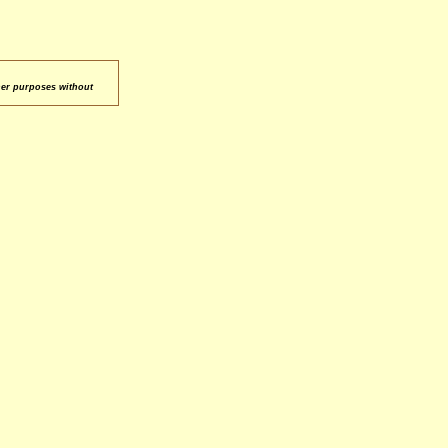
her purposes without