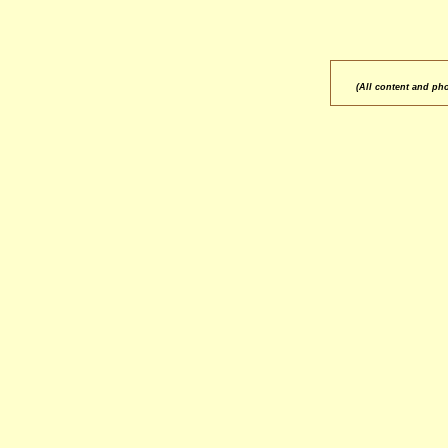
(All content and ph