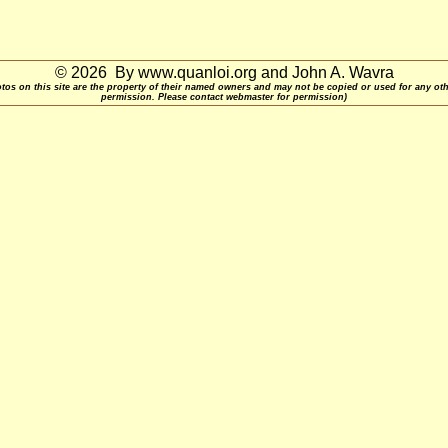
© 2026 By www.quanloi.org and John A. Wavra
otos on this site are the property of their named owners and may not be copied or used for any ot
permission. Please contact webmaster for permission)