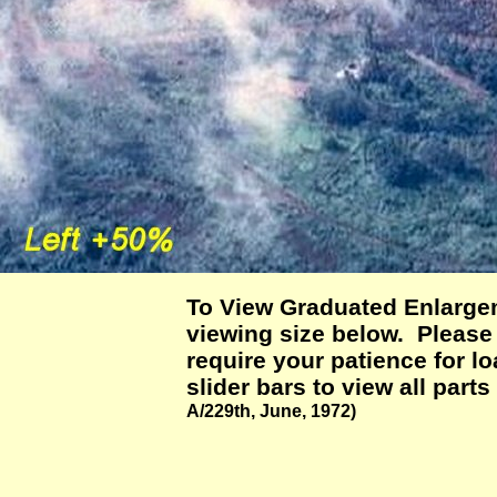
To View Graduated Enlargem
viewing size below. Please n
require your patience for 
slider bars to view all parts
A/229th, June, 1972)