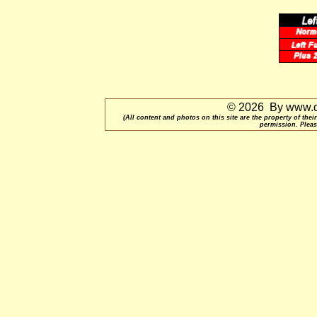
© 2026 By www.qu
(All content and photos on this site are the property of t
permission. Pleas