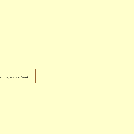
her purposes without