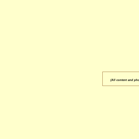
(All content and ph