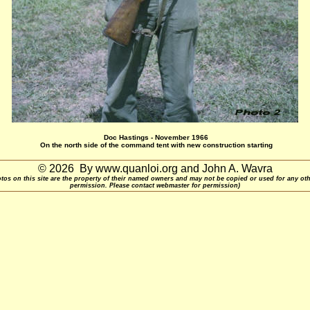
Doc Hastings - November 1966
On the north side of the command tent with new construction starting
© 2026 By www.quanloi.org and John A. Wavra
otos on this site are the property of their named owners and may not be copied or used for any ot
permission. Please contact webmaster for permission)