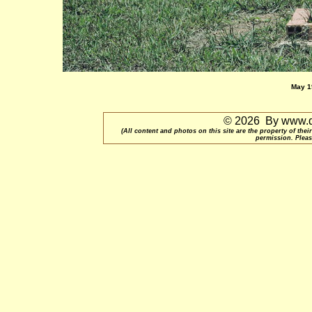
May 19
© 2026 By www.qu
(All content and photos on this site are the property of t
permission. Pleas