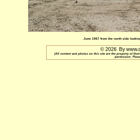
June 1967 from the north side looking
© 2026 By www.qu
(All content and photos on this site are the property of t
permission. Pleas